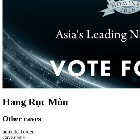
Hang Rục Mòn
Other caves
numerical order
Cave name