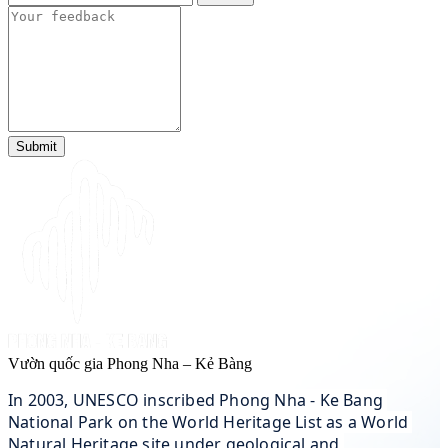
Submit
Vườn quốc gia Phong Nha – Kẻ Bàng
In 2003, UNESCO inscribed Phong Nha - Ke Bang 
National Park on the World Heritage List as a World 
Natural Heritage site under geological and 