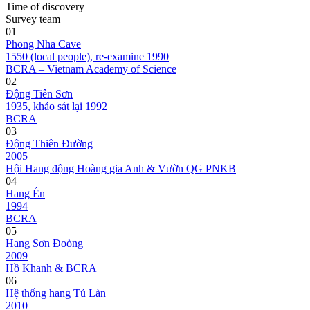
Time of discovery
Survey team
01
Phong Nha Cave
1550 (local people), re-examine 1990
BCRA – Vietnam Academy of Science
02
Động Tiên Sơn
1935, khảo sát lại 1992
BCRA
03
Động Thiên Đường
2005
Hội Hang động Hoàng gia Anh & Vườn QG PNKB
04
Hang Én
1994
BCRA
05
Hang Sơn Đoòng
2009
Hồ Khanh & BCRA
06
Hệ thống hang Tú Làn
2010