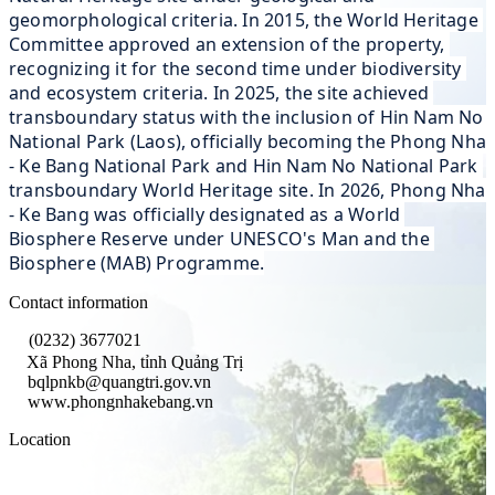
geomorphological criteria. In 2015, the World Heritage 
Committee approved an extension of the property, 
recognizing it for the second time under biodiversity 
and ecosystem criteria. In 2025, the site achieved 
transboundary status with the inclusion of Hin Nam No 
National Park (Laos), officially becoming the Phong Nha 
- Ke Bang National Park and Hin Nam No National Park 
transboundary World Heritage site. In 2026, Phong Nha 
- Ke Bang was officially designated as a World 
Biosphere Reserve under UNESCO's Man and the 
Biosphere (MAB) Programme.
Contact information
(0232) 3677021
Xã Phong Nha, tỉnh Quảng Trị
bqlpnkb@quangtri.gov.vn
www.phongnhakebang.vn
Location