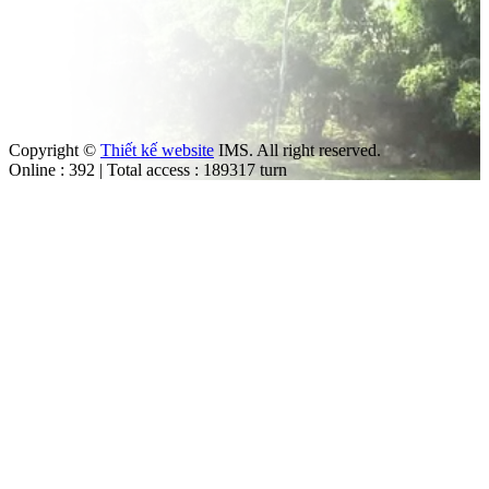
Copyright ©
Thiết kế website
IMS. All right reserved.
Online : 392 | Total access : 189317 turn
m
ut the law.
trol