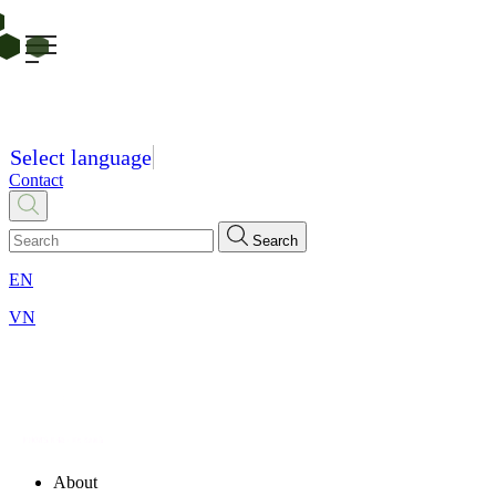
Select language
Contact
Search
EN
VN
About