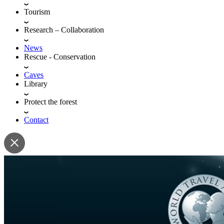
Tourism
Research – Collaboration
News
Rescue - Conservation
Caves
Library
Protect the forest
Contact