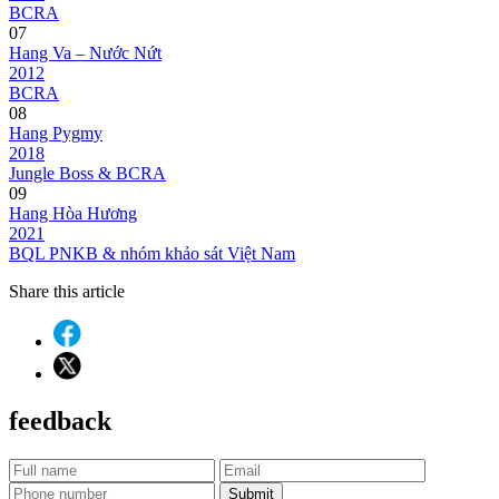
BCRA
07
Hang Va – Nước Nứt
2012
BCRA
08
Hang Pygmy
2018
Jungle Boss & BCRA
09
Hang Hòa Hương
2021
BQL PNKB & nhóm khảo sát Việt Nam
Share this article
feedback
Submit