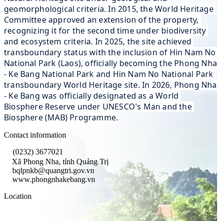
geomorphological criteria. In 2015, the World Heritage 
Committee approved an extension of the property, 
recognizing it for the second time under biodiversity 
and ecosystem criteria. In 2025, the site achieved 
transboundary status with the inclusion of Hin Nam No 
National Park (Laos), officially becoming the Phong Nha 
- Ke Bang National Park and Hin Nam No National Park 
transboundary World Heritage site. In 2026, Phong Nha 
- Ke Bang was officially designated as a World 
Biosphere Reserve under UNESCO's Man and the 
Biosphere (MAB) Programme.
Contact information
(0232) 3677021
Xã Phong Nha, tỉnh Quảng Trị
bqlpnkb@quangtri.gov.vn
www.phongnhakebang.vn
Location