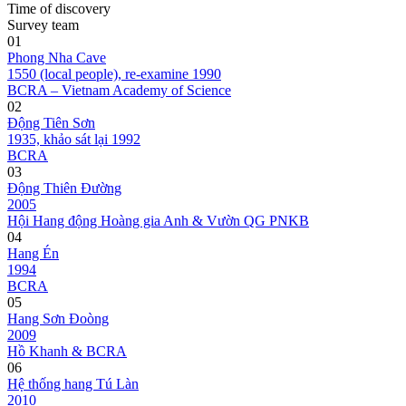
Time of discovery
Survey team
01
Phong Nha Cave
1550 (local people), re-examine 1990
BCRA – Vietnam Academy of Science
02
Động Tiên Sơn
1935, khảo sát lại 1992
BCRA
03
Động Thiên Đường
2005
Hội Hang động Hoàng gia Anh & Vườn QG PNKB
04
Hang Én
1994
BCRA
05
Hang Sơn Đoòng
2009
Hồ Khanh & BCRA
06
Hệ thống hang Tú Làn
2010