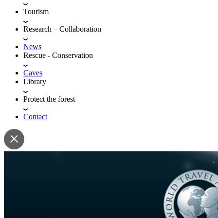
Tourism
Research – Collaboration
News
Rescue - Conservation
Caves
Library
Protect the forest
Contact