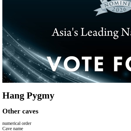
Hang Pygmy
Other caves
numerical order
Cave name