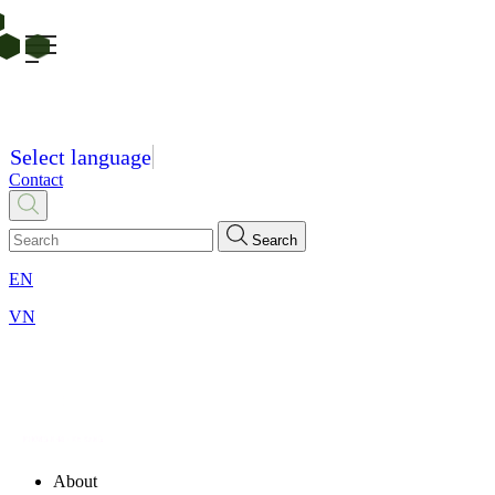
Select language
Contact
Search
EN
VN
About