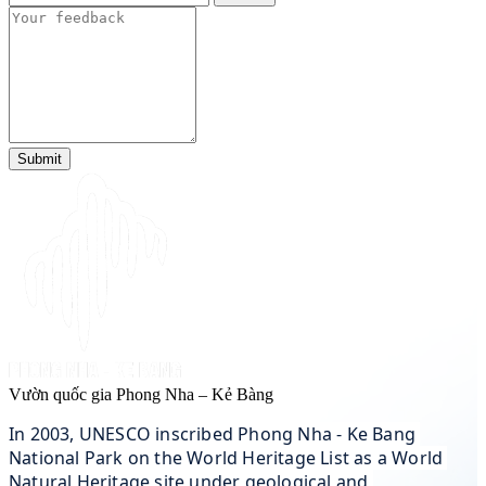
Submit
Vườn quốc gia Phong Nha – Kẻ Bàng
In 2003, UNESCO inscribed Phong Nha - Ke Bang 
National Park on the World Heritage List as a World 
Natural Heritage site under geological and 