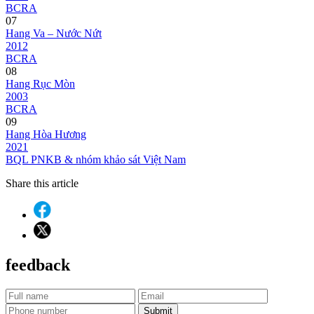
BCRA
07
Hang Va – Nước Nứt
2012
BCRA
08
Hang Rục Mòn
2003
BCRA
09
Hang Hòa Hương
2021
BQL PNKB & nhóm khảo sát Việt Nam
Share this article
feedback
Submit