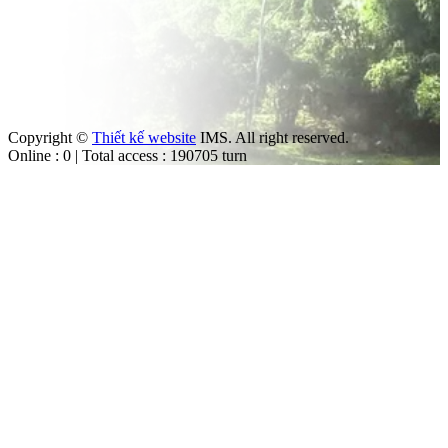
Copyright ©
Thiết kế website
IMS. All right reserved.
Online : 0 | Total access : 190705 turn
m
ut the law.
trol